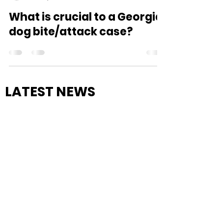
wilkinslaw
Mar 24, 2021
2 min read
What is crucial to a Georgia
dog bite/attack case?
LATEST NEWS