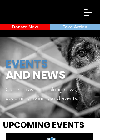
Donate Now
Take Action
EVENTS
AND
NEWS
Current cases, breaking news,
upcoming training and events.
UPCOMING EVENTS