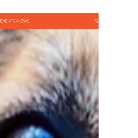
EVENTS/NEWS