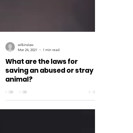
wilkinslaw
Mar 24, 2021
1 min read
What are the laws for
saving an abused or stray
animal?