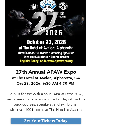
27
th Annual APAW Expo
at The Hotel at Avalon, Alpharetta, GA
Oct 23, 2026, 6:30 AM-4:30 PM
Join us for the 27th Annual APAW Expo 2026,
an in person conference for a full day of back to
back courses, speakers, and exhibit hall
with over 100 booths at The Hotel at Avalon.
Get Your Tickets Today!