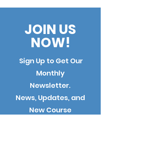
Interview with William
Join Forces
Goren, Esq., leading
expert on the
JOIN US
Americans with
NOW!
Disabilities Act (ADA)
Sign Up to Get Our
Monthly
Newsletter.
News, Updates, and
New Course
Information.