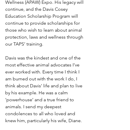
Wellness (APAW) Expo. His legacy will 
continue, and the Davis Cosey 
Education Scholarship Program will 
continue to provide scholarships for 
those who wish to learn about animal 
protection, laws and wellness through 
our TAPS’ training.
Davis was the kindest and one of the 
most effective animal advocates I've 
ever worked with. Every time I think I 
am burned out with the work I do, I 
think about Davis' life and plan to live 
by his example. He was a calm 
‘powerhouse’ and a true friend to 
animals. I send my deepest 
condolences to all who loved and 
knew him, particularly his wife, Diane.