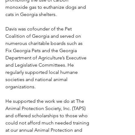
monoxide gas to euthanize dogs and 
cats in Georgia shelters. 
Davis was cofounder of the Pet 
Coalition of Georgia and served on 
numerous charitable boards such as 
Fix Georgia Pets and the Georgia 
Department of Agriculture’s Executive 
and Legislative Committees. He 
regularly supported local humane 
societies and national animal 
organizations. 
He supported the work we do at The 
Animal Protection Society, Inc. (TAPS) 
and offered scholarships to those who 
could not afford much needed training 
at our annual Animal Protection and 