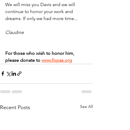
We will miss you Davis and we will 
continue to honor your work and 
dreams. If only we had more time...
Claudine
For those who wish to honor him, 
please donate to 
www.fopas.org
See All
Recent Posts