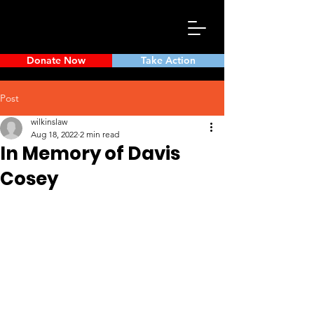
Donate Now
Take Action
Post
wilkinslaw
Aug 18, 2022
2 min read
In Memory of Davis
Cosey