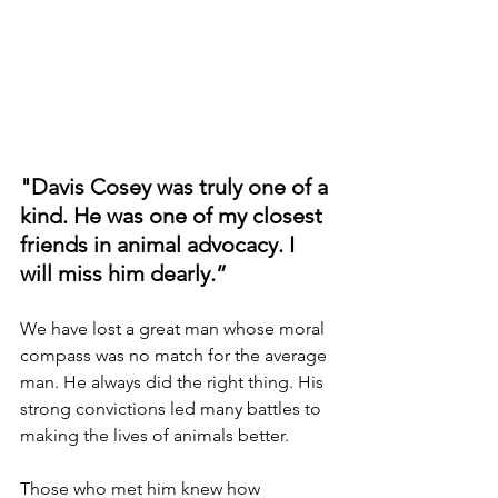
"Davis Cosey was truly one of a 
kind. He was one of my closest 
friends in animal advocacy. I 
will miss him dearly.”
We have lost a great man whose moral 
compass was no match for the average 
man. He always did the right thing. His 
strong convictions led many battles to 
making the lives of animals better.
Those who met him knew how 