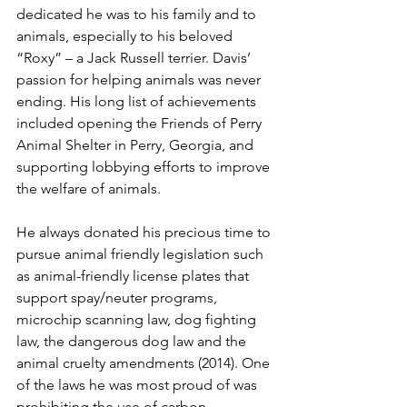
dedicated he was to his family and to 
animals, especially to his beloved 
“Roxy” – a Jack Russell terrier. Davis’ 
passion for helping animals was never 
ending. His long list of achievements 
included opening the Friends of Perry 
Animal Shelter in Perry, Georgia, and 
supporting lobbying efforts to improve 
the welfare of animals. 
He always donated his precious time to 
pursue animal friendly legislation such 
as animal-friendly license plates that 
support spay/neuter programs, 
microchip scanning law, dog fighting 
law, the dangerous dog law and the 
animal cruelty amendments (2014). One 
of the laws he was most proud of was 
prohibiting the use of carbon 